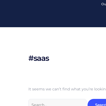
Search
Skip
Ou
for:
to
content
#saas
It seems we can’t find what you’re lookin