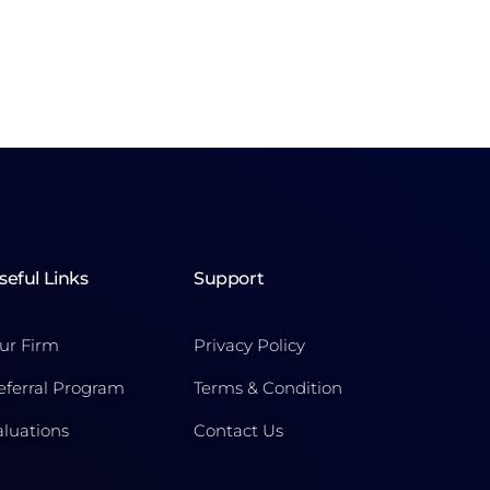
seful Links
Support
ur Firm
Privacy Policy
eferral Program
Terms & Condition
aluations
Contact Us