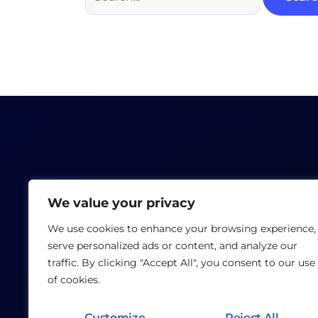
We value your privacy
We use cookies to enhance your browsing experience,
serve personalized ads or content, and analyze our
traffic. By clicking "Accept All", you consent to our use
of cookies.
Customize
Reject All