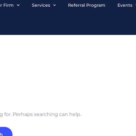
r Firm
Services
Referral Program
Events
g for. Perhaps searching can help.