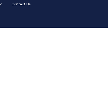
Contact Us