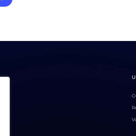
U
O
R
V