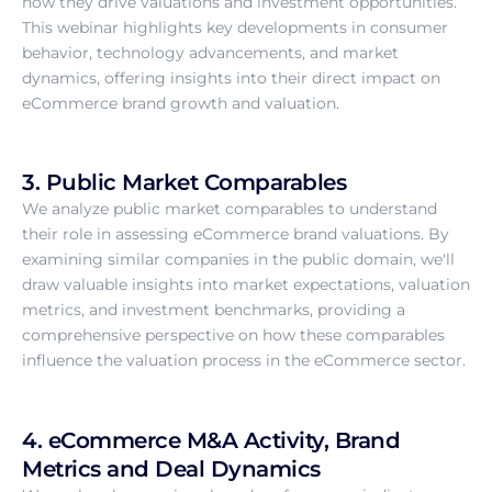
how they drive valuations and investment opportunities.
This webinar highlights key developments in consumer
behavior, technology advancements, and market
dynamics, offering insights into their direct impact on
eCommerce brand growth and valuation.
3. Public Market Comparables
We analyze public market comparables to understand
their role in assessing eCommerce brand valuations. By
examining similar companies in the public domain, we'll
draw valuable insights into market expectations, valuation
metrics, and investment benchmarks, providing a
comprehensive perspective on how these comparables
influence the valuation process in the eCommerce sector.
4. eCommerce M&A Activity, Brand
Metrics and Deal Dynamics