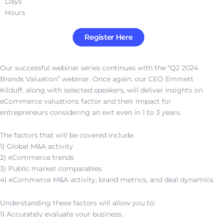
Days
Hours
Register Here
Our successful webinar series continues with the “Q2 2024
Brands Valuation” webinar. Once again, our CEO Emmett
Kilduff, along with selected speakers, will deliver insights on
eCommerce valuations factor and their impact for
entrepreneurs considering an exit even in 1 to 3 years.
The factors that will be covered include:
1) Global M&A activity
2) eCommerce trends
3) Public market comparables
4) eCommerce M&A activity, brand metrics, and deal dynamics.
Understanding these factors will allow you to:
1) Accurately evaluate your business.