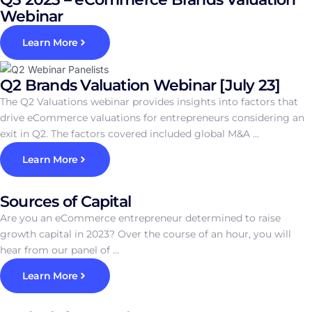
Webinar
Learn More
Q2 Brands Valuation Webinar [July 23]
The Q2 Valuations webinar provides insights into factors that
drive eCommerce valuations for entrepreneurs considering an
exit in Q2. The factors covered included global M&A ...
Learn More
Sources of Capital
Are you an eCommerce entrepreneur determined to raise
growth capital in 2023? Over the course of an hour, you will
hear from our panel of ...
Learn More