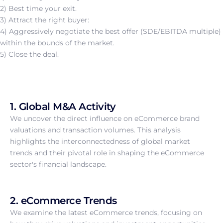
2) Best time your exit.
3) Attract the right buyer:
4) Aggressively negotiate the best offer (SDE/EBITDA multiple)
within the bounds of the market.
5) Close the deal.
1. Global M&A Activity
We uncover the direct influence on eCommerce brand
valuations and transaction volumes. This analysis
highlights the interconnectedness of global market
trends and their pivotal role in shaping the eCommerce
sector's financial landscape.
2. eCommerce Trends
We examine the latest eCommerce trends, focusing on