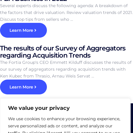
Several experts discuss the following agenda: A breakdown of
the factors that drive valuation. Review valuation trends of 2021.
Discuss top tips from sellers who ...
Learn More
The results of our Survey of Aggregators
regarding Acquisition Trends
The Fortia Group's CEO Emmett Kilduff discusses the results of
our survey of aggregators regarding acquisition trends with
Ken Kubec from Thrasio, Arnau Weis Servat ...
Learn More
We value your privacy
We use cookies to enhance your browsing experience,
serve personalized ads or content, and analyze our