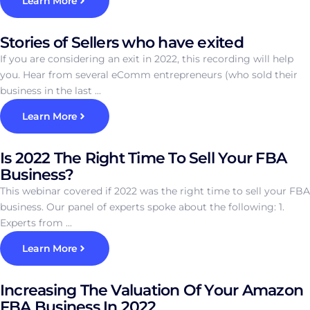
Learn More
Stories of Sellers who have exited
If you are considering an exit in 2022, this recording will help
you. Hear from several eComm entrepreneurs (who sold their
business in the last ...
Learn More
Is 2022 The Right Time To Sell Your FBA
Business?
This webinar covered if 2022 was the right time to sell your FBA
business. Our panel of experts spoke about the following: 1.
Experts from ...
Learn More
Increasing The Valuation Of Your Amazon
FBA Business In 2022