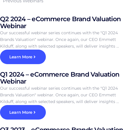
Previous Webinars
Q2 2024 – eCommerce Brand Valuation
Webinar
Our successful webinar series continues with the "Q1 2024
Brands Valuation" webinar. Once again, our CEO Emmett
Kilduff, along with selected speakers, will deliver insights ...
Learn More
Q1 2024 – eCommerce Brand Valuation
Webinar
Our successful webinar series continues with the "Q1 2024
Brands Valuation" webinar. Once again, our CEO Emmett
Kilduff, along with selected speakers, will deliver insights ...
Learn More
Q3 2023 – eCommerce Brands Valuation