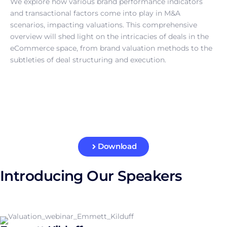
We explore how various brand performance indicators
and transactional factors come into play in M&A
scenarios, impacting valuations. This comprehensive
overview will shed light on the intricacies of deals in the
eCommerce space, from brand valuation methods to the
subtleties of deal structuring and execution.
Download
Introducing Our Speakers