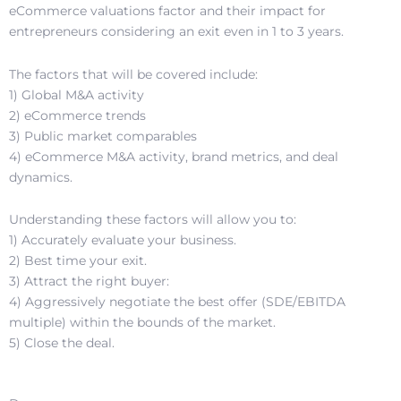
eCommerce valuations factor and their impact for
entrepreneurs considering an exit even in 1 to 3 years.
The factors that will be covered include:
1) Global M&A activity
2) eCommerce trends
3) Public market comparables
4) eCommerce M&A activity, brand metrics, and deal
dynamics.
Understanding these factors will allow you to:
1) Accurately evaluate your business.
2) Best time your exit.
3) Attract the right buyer:
4) Aggressively negotiate the best offer (SDE/EBITDA
multiple) within the bounds of the market.
5) Close the deal.