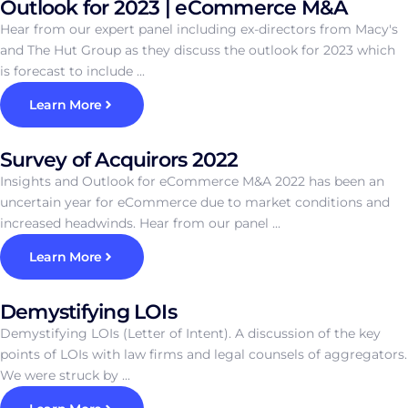
Outlook for 2023 | eCommerce M&A
Hear from our expert panel including ex-directors from Macy's
and The Hut Group as they discuss the outlook for 2023 which
is forecast to include ...
Learn More
Survey of Acquirors 2022
Insights and Outlook for eCommerce M&A 2022 has been an
uncertain year for eCommerce due to market conditions and
increased headwinds. Hear from our panel ...
Learn More
Demystifying LOIs
Demystifying LOIs (Letter of Intent). A discussion of the key
points of LOIs with law firms and legal counsels of aggregators.
We were struck by ...