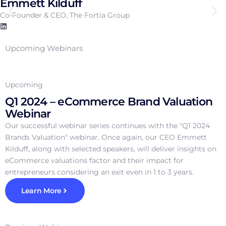
Emmett Kilduff
Co-Founder & CEO, The Fortia Group
Upcoming Webinars
Upcoming
Q1 2024 – eCommerce Brand Valuation
Webinar
Our successful webinar series continues with the "Q1 2024
Brands Valuation" webinar. Once again, our CEO Emmett
Kilduff, along with selected speakers, will deliver insights on
eCommerce valuations factor and their impact for
entrepreneurs considering an exit even in 1 to 3 years.
Learn More