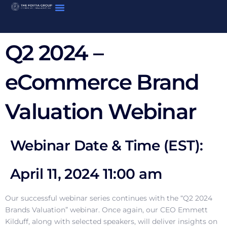
Skip
to
content
Q2 2024 –
eCommerce Brand
Valuation Webinar
Webinar Date & Time (EST):
April 11, 2024 11:00 am
Our successful webinar series continues with the “Q2 2024
Brands Valuation” webinar. Once again, our CEO Emmett
Kilduff, along with selected speakers, will deliver insights on