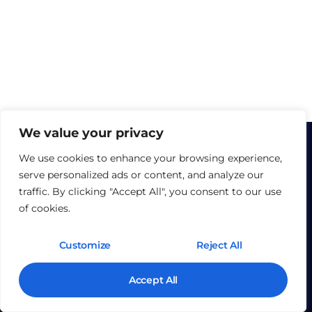
We value your privacy
We use cookies to enhance your browsing experience,
serve personalized ads or content, and analyze our
traffic. By clicking "Accept All", you consent to our use
of cookies.
©2025 The Fortia Group.
Customize
Reject All
J
Y
k
o
Accept All
i
u
-
t
l
u